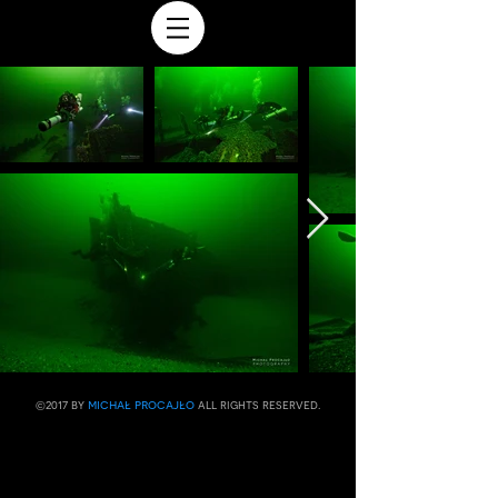
michał procajło
​©2017 by
all rights reserved.​