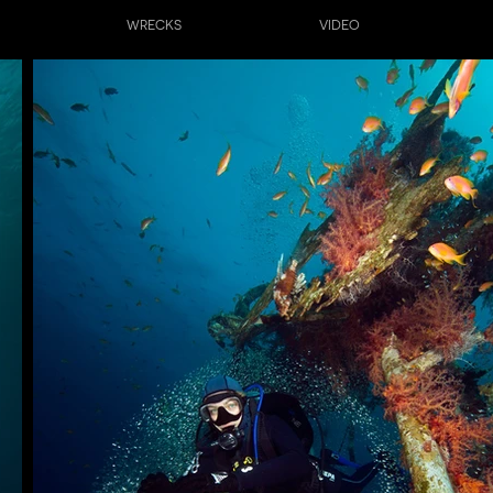
WRECKS
VIDEO