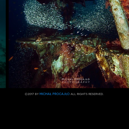
michał procajło
​©2017 by
all rights reserved.​