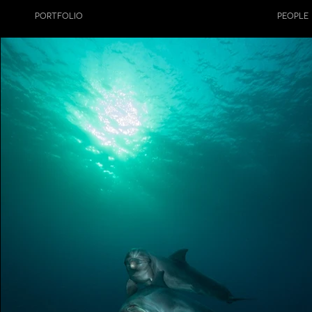
PORTFOLIO
NATURE
PEOPLE