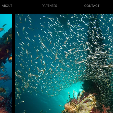
ABOUT
PARTNERS
CONTACT